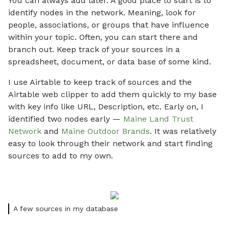
You can always add later. A good place to start is to
identify nodes in the network. Meaning, look for
people, associations, or groups that have influence
within your topic. Often, you can start there and
branch out. Keep track of your sources in a
spreadsheet, document, or data base of some kind.
I use Airtable to keep track of sources and the
Airtable web clipper to add them quickly to my base
with key info like URL, Description, etc. Early on, I
identified two nodes early —
Maine Land Trust
Network
and
Maine Outdoor Brands
. It was relatively
easy to look through their network and start finding
sources to add to my own.
A few sources in my database