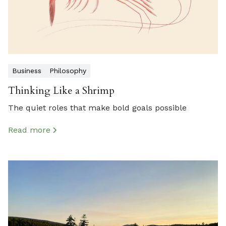
Business
Philosophy
Thinking Like a Shrimp
The quiet roles that make bold goals possible
Read more