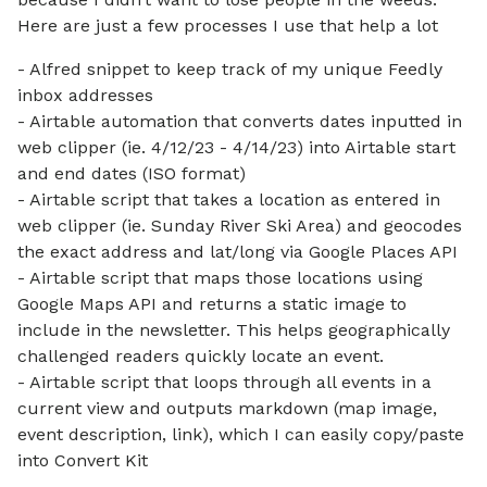
Here are just a few processes I use that help a lot
- Alfred snippet to keep track of my unique Feedly
inbox addresses
- Airtable automation that converts dates inputted in
web clipper (ie. 4/12/23 - 4/14/23) into Airtable start
and end dates (ISO format)
- Airtable script that takes a location as entered in
web clipper (ie. Sunday River Ski Area) and geocodes
the exact address and lat/long via Google Places API
- Airtable script that maps those locations using
Google Maps API and returns a static image to
include in the newsletter. This helps geographically
challenged readers quickly locate an event.
- Airtable script that loops through all events in a
current view and outputs markdown (map image,
event description, link), which I can easily copy/paste
into Convert Kit