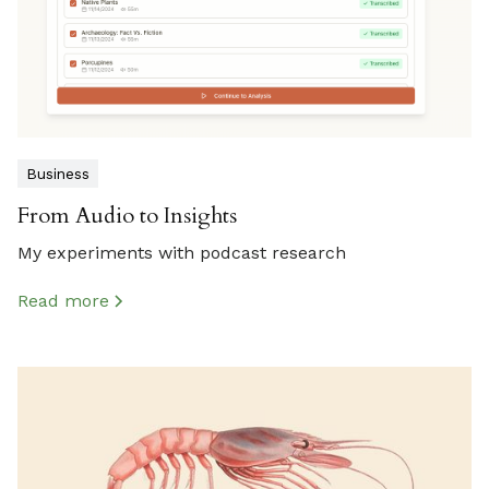
Business
From Audio to Insights
My experiments with podcast research
Read more