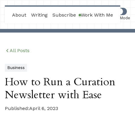
Max Joles
About
Writing
Subscribe
Work With Me
Work Mode
All Posts
Business
How to Run a Curation
Newsletter with Ease
Published:
April 6, 2023