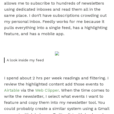
allows me to subscribe to hundreds of newsletters
using dedicated inboxes and read them all in the
same place. I don’t have subscriptions crowding out
my personal inbox. Feedly works for me because it
pulls everything into a single feed, has a highlighting
feature, and has a mobile app.
A look inside my feed
I spend about 2 hrs per week readings and filtering. I
review the highlighted content add those events to
Airtable
via the
Web Clipper
. When the time comes to
write the newsletter, I select what events I want to
feature and copy them into my newsletter tool. You
could probably create a similar system using a Gmail