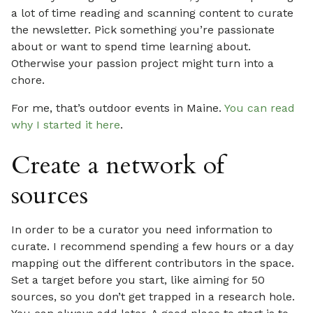
a lot of time reading and scanning content to curate
the newsletter. Pick something you’re passionate
about or want to spend time learning about.
Otherwise your passion project might turn into a
chore.
For me, that’s outdoor events in Maine.
You can read
why I started it here
.
Create a network of
sources
In order to be a curator you need information to
curate. I recommend spending a few hours or a day
mapping out the different contributors in the space.
Set a target before you start, like aiming for 50
sources, so you don’t get trapped in a research hole.