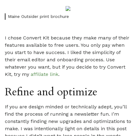
Maine Outsider print brochure
I chose Convert Kit because they make many of their
features available to free users. You only pay when
you start to have success. I liked the simplicity of
their email editor and onboarding process. Use
whatever you want, but if you decide to try Convert
Kit, try my
affiliate link
.
Refine and optimize
If you are design minded or technically adept, you’ll
find the process of running a newsletter fun. I’m
constantly finding new upgrades and optimizations to
make. I was intentionally light on details in this post
because I didn’t want to lose people in the weeds.