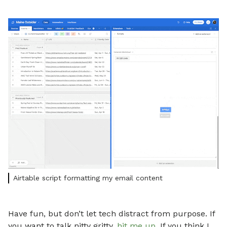
Airtable script formatting my email content
Have fun, but don’t let tech distract from purpose. If
you want to talk nitty gritty,
hit me up
. If you think I