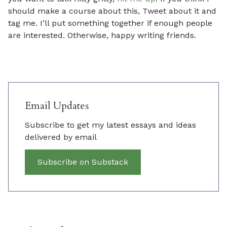
should make a course about this, Tweet about it and
tag me. I’ll put something together if enough people
are interested. Otherwise, happy writing friends.
Email Updates
Subscribe to get my latest essays and ideas
delivered by email
Subscribe on Substack