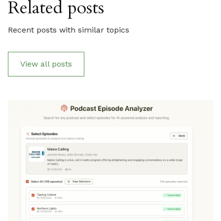
Related posts
Recent posts with similar topics
View all posts