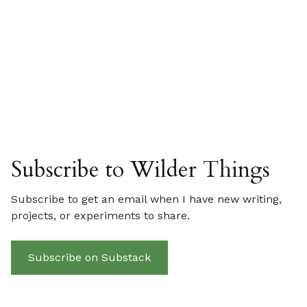
Subscribe to Wilder Things
Subscribe to get an email when I have new writing,
projects, or experiments to share.
Subscribe on Substack