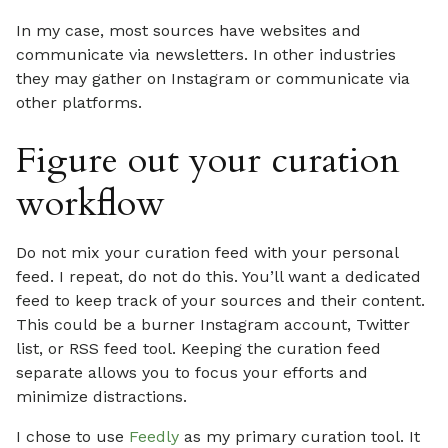
In my case, most sources have websites and
communicate via newsletters. In other industries
they may gather on Instagram or communicate via
other platforms.
Figure out your curation
workflow
Do not mix your curation feed with your personal
feed. I repeat, do not do this. You’ll want a dedicated
feed to keep track of your sources and their content.
This could be a burner Instagram account, Twitter
list, or RSS feed tool. Keeping the curation feed
separate allows you to focus your efforts and
minimize distractions.
I chose to use
Feedly
as my primary curation tool. It