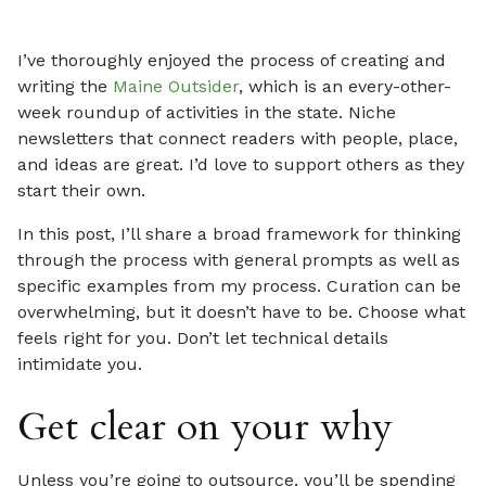
I’ve thoroughly enjoyed the process of creating and
writing the
Maine Outsider
, which is an every-other-
week roundup of activities in the state. Niche
newsletters that connect readers with people, place,
and ideas are great. I’d love to support others as they
start their own.
In this post, I’ll share a broad framework for thinking
through the process with general prompts as well as
specific examples from my process. Curation can be
overwhelming, but it doesn’t have to be. Choose what
feels right for you. Don’t let technical details
intimidate you.
Get clear on your why
Unless you’re going to outsource, you’ll be spending