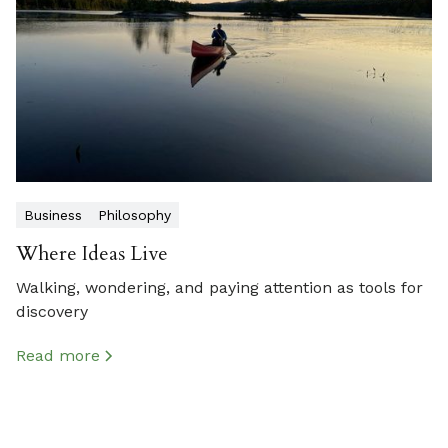
Business
Philosophy
Where Ideas Live
Walking, wondering, and paying attention as tools for
discovery
Read more