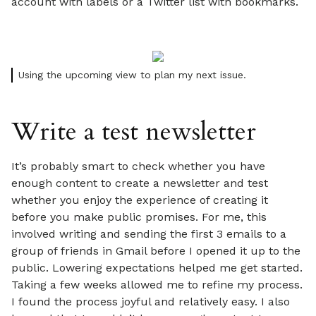
account with labels or a Twitter list with bookmarks.
Using the upcoming view to plan my next issue.
Write a test newsletter
It’s probably smart to check whether you have
enough content to create a newsletter and test
whether you enjoy the experience of creating it
before you make public promises. For me, this
involved writing and sending the first 3 emails to a
group of friends in Gmail before I opened it up to the
public. Lowering expectations helped me get started.
Taking a few weeks allowed me to refine my process.
I found the process joyful and relatively easy. I also