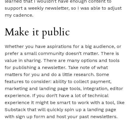
learned that I wouldn’t have enough content to
support a weekly newsletter, so I was able to adjust
my cadence.
Make it public
Whether you have aspirations for a big audience, or
prefer a small community doesn’t matter. There is
value in sharing. There are many options and tools
for publishing a newsletter. Take note of what
matters for you and do a little research. Some
features to consider: ability to collect payment,
marketing and landing page tools, integration, editor
experience. If you don’t have a lot of technical
experience it might be smart to work with a tool, like
Substack that will quickly spin up a landing page
with sign up form and host your past newsletters.