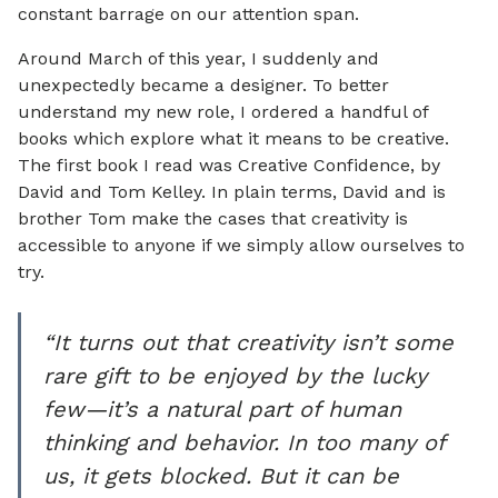
constant barrage on our attention span.
Around March of this year, I suddenly and
unexpectedly became a designer. To better
understand my new role, I ordered a handful of
books which explore what it means to be creative.
The first book I read was Creative Confidence, by
David and Tom Kelley. In plain terms, David and is
brother Tom make the cases that creativity is
accessible to anyone if we simply allow ourselves to
try.
“It turns out that creativity isn’t some
rare gift to be enjoyed by the lucky
few—it’s a natural part of human
thinking and behavior. In too many of
us, it gets blocked. But it can be