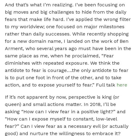
And that’s what I’m realizing. I’ve been focusing on
big moves and big challenges to hide from the daily
fears that make life hard. I’ve applied the wrong filter
to my worldview; one focused on major milestones
rather than daily successes. While recently shopping
for a new domain name, I landed on the work of Ben
Arment, who several years ago must have been in the
same place as me, when he proclaimed, “Fear
diminishes with repeated exposure. We think the
antidote to fear is courage….the only antidote to fear
is to put one foot in front of the other, and to take
action, and to expose yourself to fear.” Full talk
here
If it’s not apparent by now, perspective is king (or
queen) and small actions matter. In 2018, I’ll be
asking “How can I view fear in a positive light?” and
“How can I expose myself to constant, low-level
fear?” Can I view fear as a necessary evil (or actually
good) and nurture the willingness to embrace it?