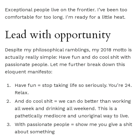
Exceptional people live on the frontier. I’ve been too
comfortable for too long. I'm ready for a little heat.
Lead with opportunity
Despite my philosophical ramblings, my 2018 motto is
actually really simple: Have fun and do cool shit with
passionate people. Let me further break down this
eloquent manifesto:
Have fun = stop taking life so seriously. You’re 24.
Relax.
And do cool shit = we can do better than working
all week and drinking all weekend. This is a
pathetically mediocre and unoriginal way to live.
With passionate people = show me you give a shit
about something