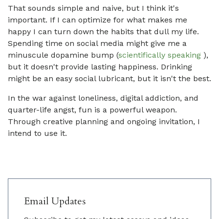
That sounds simple and naive, but I think it's
important. If I can optimize for what makes me
happy I can turn down the habits that dull my life.
Spending time on social media might give me a
minuscule dopamine bump (
scientifically speaking
),
but it doesn't provide lasting happiness. Drinking
might be an easy social lubricant, but it isn't the best.
In the war against loneliness, digital addiction, and
quarter-life angst, fun is a powerful weapon.
Through creative planning and ongoing invitation, I
intend to use it.
Email Updates