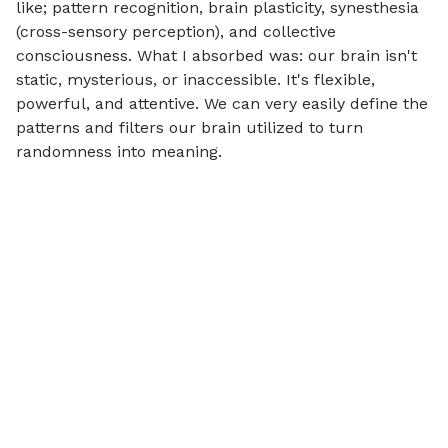
like; pattern recognition, brain plasticity, synesthesia
(cross-sensory perception), and collective
consciousness. What I absorbed was: our brain isn't
static, mysterious, or inaccessible. It's flexible,
powerful, and attentive. We can very easily define the
patterns and filters our brain utilized to turn
randomness into meaning.