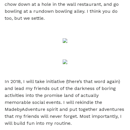
chow down at a hole in the wall restaurant, and go
bowling at a rundown bowling alley. I think you do
too, but we settle.
In 2018, I will take initiative (there’s that word again)
and lead my friends out of the darkness of boring
activities into the promise land of actually
memorable social events. I will rekindle the
MadebyAdventure spirit and put together adventures
that my friends will never forget. Most importantly, I
will build fun into my routine.