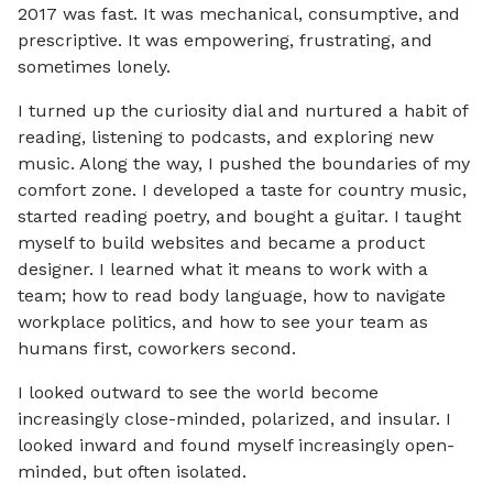
2017 was fast. It was mechanical, consumptive, and
prescriptive. It was empowering, frustrating, and
sometimes lonely.
I turned up the curiosity dial and nurtured a habit of
reading, listening to podcasts, and exploring new
music. Along the way, I pushed the boundaries of my
comfort zone. I developed a taste for country music,
started reading poetry, and bought a guitar. I taught
myself to build websites and became a product
designer. I learned what it means to work with a
team; how to read body language, how to navigate
workplace politics, and how to see your team as
humans first, coworkers second.
I looked outward to see the world become
increasingly close-minded, polarized, and insular. I
looked inward and found myself increasingly open-
minded, but often isolated.