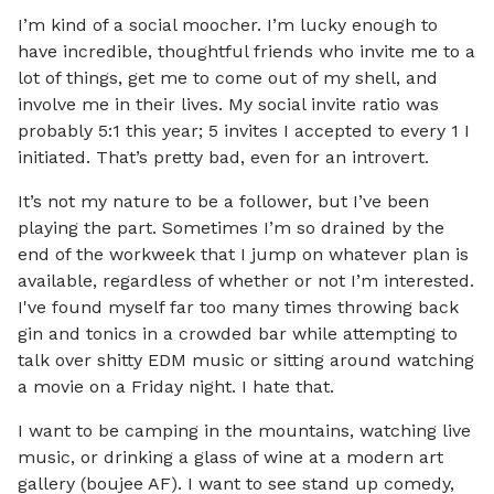
I’m kind of a social moocher. I’m lucky enough to
have incredible, thoughtful friends who invite me to a
lot of things, get me to come out of my shell, and
involve me in their lives. My social invite ratio was
probably 5:1 this year; 5 invites I accepted to every 1 I
initiated. That’s pretty bad, even for an introvert.
It’s not my nature to be a follower, but I’ve been
playing the part. Sometimes I’m so drained by the
end of the workweek that I jump on whatever plan is
available, regardless of whether or not I’m interested.
I've found myself far too many times throwing back
gin and tonics in a crowded bar while attempting to
talk over shitty EDM music or sitting around watching
a movie on a Friday night. I hate that.
I want to be camping in the mountains, watching live
music, or drinking a glass of wine at a modern art
gallery (boujee AF). I want to see stand up comedy,