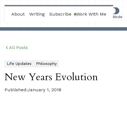
Max Joles
About
Writing
Subscribe
Work With Me
Work Mode
All Posts
Life Updates
Philosophy
New Years Evolution
Published:
January 1, 2018