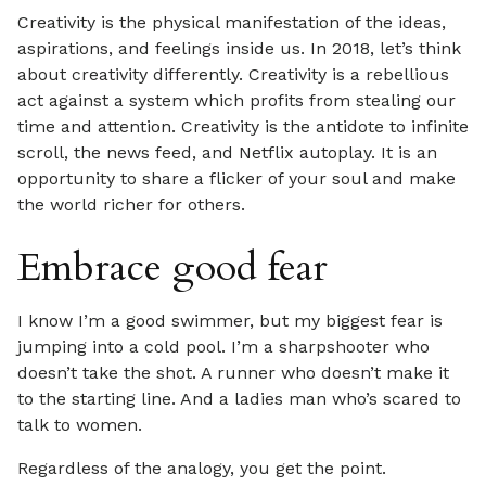
Creativity is the physical manifestation of the ideas,
aspirations, and feelings inside us. In 2018, let’s think
about creativity differently. Creativity is a rebellious
act against a system which profits from stealing our
time and attention. Creativity is the antidote to infinite
scroll, the news feed, and Netflix autoplay. It is an
opportunity to share a flicker of your soul and make
the world richer for others.
Embrace good fear
I know I’m a good swimmer, but my biggest fear is
jumping into a cold pool. I’m a sharpshooter who
doesn’t take the shot. A runner who doesn’t make it
to the starting line. And a ladies man who’s scared to
talk to women.
Regardless of the analogy, you get the point.