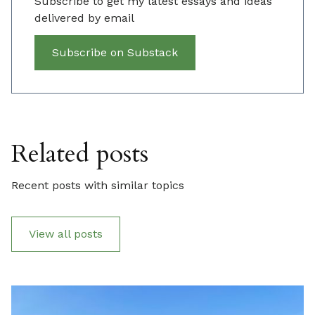
Subscribe to get my latest essays and ideas
delivered by email
Subscribe on Substack
Related posts
Recent posts with similar topics
View all posts