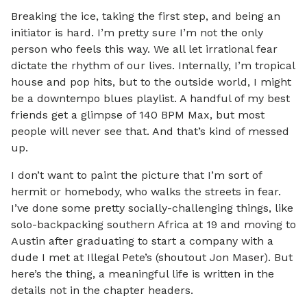
Breaking the ice, taking the first step, and being an
initiator is hard. I’m pretty sure I’m not the only
person who feels this way. We all let irrational fear
dictate the rhythm of our lives. Internally, I’m tropical
house and pop hits, but to the outside world, I might
be a downtempo blues playlist. A handful of my best
friends get a glimpse of 140 BPM Max, but most
people will never see that. And that’s kind of messed
up.
I don’t want to paint the picture that I’m sort of
hermit or homebody, who walks the streets in fear.
I’ve done some pretty socially-challenging things, like
solo-backpacking southern Africa at 19 and moving to
Austin after graduating to start a company with a
dude I met at Illegal Pete’s (shoutout Jon Maser). But
here’s the thing, a meaningful life is written in the
details not in the chapter headers.