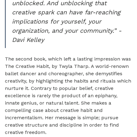
unblocked. And unblocking that
creative spark can have far-reaching
implications for yourself, your
organization, and your community.” -
Davi Kelley
The second book, which left a lasting impression was
The Creative Habit, by Twyla Tharp. A world-renown
ballet dancer and choreographer, she demystifies
creativity, by highlighting the habits and rituals which
nurture it. Contrary to popular belief, creative
excellence is rarely the product of an epiphany,
innate genius, or natural talent. She makes a
compelling case about creative habit and
incrementalism. Her message is simple; pursue
creative structure and discipline in order to find
creative freedom.