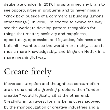
deliberate choice. In 2017, I programmed my brain to
see opportunities in problems and to never miss a
“knox box” outside of a commercial building (among
other things ). In 2018, I’m excited to evolve the way I
see the world; to develop pattern recognition for
things that matter; positivity and happiness,
opportunity, oppression and injustice, fakeness and
bullshit. I want to see the world more richly, listen to
music more knowledgeably, and binge on Netflix in a
more meaningful way.
Create freely
If overconsumption and thoughtless consumption
are on one end of a growing problem, then “under-
creation” would logically sit at the other end.
Creativity in its rawest form is being overshadowed
by the monopolization of creative industries and a