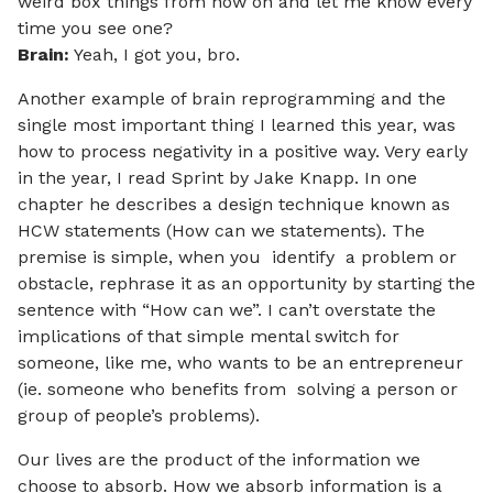
weird box things from now on and let me know every
time you see one?
Brain:
Yeah, I got you, bro.
Another example of brain reprogramming and the
single most important thing I learned this year, was
how to process negativity in a positive way. Very early
in the year, I read Sprint by Jake Knapp. In one
chapter he describes a design technique known as
HCW statements (How can we statements). The
premise is simple, when you identify a problem or
obstacle, rephrase it as an opportunity by starting the
sentence with “How can we”. I can’t overstate the
implications of that simple mental switch for
someone, like me, who wants to be an entrepreneur
(ie. someone who benefits from solving a person or
group of people’s problems).
Our lives are the product of the information we
choose to absorb. How we absorb information is a