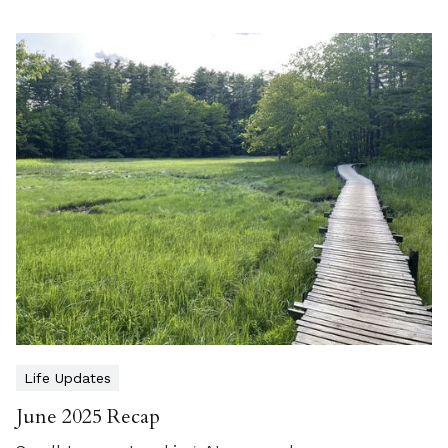
Life Updates
June 2025 Recap