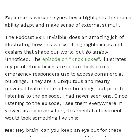
Eagleman's work on synesthesia highlights the brains
ability adapt and make sense of external stimuli.
The Podcast 99% Invisible, does an amazing job of
illustrating how this works. It highlights ideas and
designs that shape our world but go largely
unnoticed. The
episode on “Knox Boxes”
, illustrates
my point. Knox boxes are secure lock boxes
emergency responders use to access commercial
buildings. They are a ubiquitous and nearly
universal feature of modern buildings, but prior to
listening to the episode, I had never seen one. Since
listening to the episode, I see them everywhere! If
viewed as a conversation, this mental adjustment
would look something like this:
Me:
Hey brain, can you keep an eye out for these