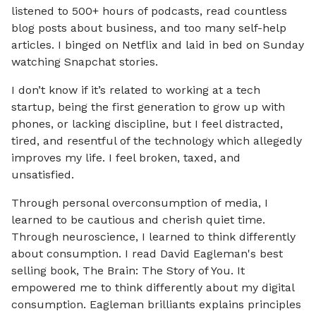
listened to 500+ hours of podcasts, read countless
blog posts about business, and too many self-help
articles. I binged on Netflix and laid in bed on Sunday
watching Snapchat stories.
I don’t know if it’s related to working at a tech
startup, being the first generation to grow up with
phones, or lacking discipline, but I feel distracted,
tired, and resentful of the technology which allegedly
improves my life. I feel broken, taxed, and
unsatisfied.
Through personal overconsumption of media, I
learned to be cautious and cherish quiet time.
Through neuroscience, I learned to think differently
about consumption. I read David Eagleman's best
selling book, The Brain: The Story of You. It
empowered me to think differently about my digital
consumption. Eagleman brilliants explains principles