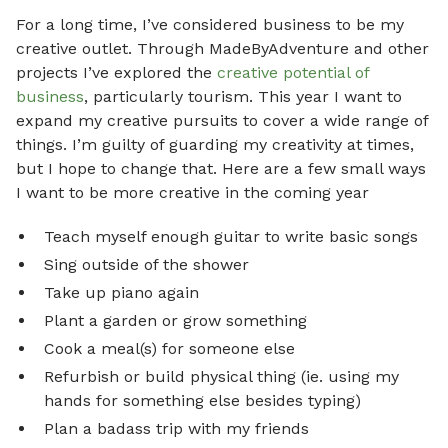
For a long time, I’ve considered business to be my
creative outlet. Through MadeByAdventure and other
projects I’ve explored the
creative potential of
business
, particularly tourism. This year I want to
expand my creative pursuits to cover a wide range of
things. I’m guilty of guarding my creativity at times,
but I hope to change that. Here are a few small ways
I want to be more creative in the coming year
Teach myself enough guitar to write basic songs
Sing outside of the shower
Take up piano again
Plant a garden or grow something
Cook a meal(s) for someone else
Refurbish or build physical thing (ie. using my
hands for something else besides typing)
Plan a badass trip with my friends