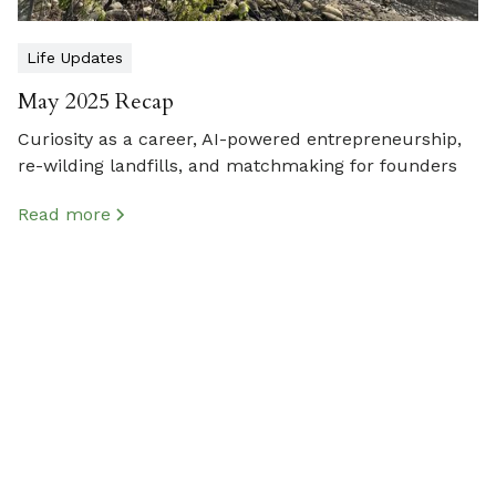
Life Updates
May 2025 Recap
Curiosity as a career, AI-powered entrepreneurship,
re-wilding landfills, and matchmaking for founders
Read more