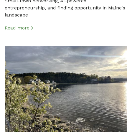
Small-town networking, AI-powered
entrepreneurship, and finding opportunity in Maine's
landscape
Read more