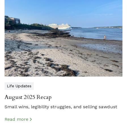
Life Updates
August 2025 Recap
Small wins, legibility struggles, and selling sawdust
Read more