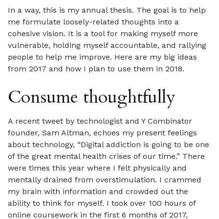
In a way, this is my annual thesis. The goal is to help
me formulate loosely-related thoughts into a
cohesive vision. It is a tool for making myself more
vulnerable, holding myself accountable, and rallying
people to help me improve. Here are my big ideas
from 2017 and how I plan to use them in 2018.
Consume thoughtfully
A recent tweet by technologist and Y Combinator
founder, Sam Altman, echoes my present feelings
about technology, “Digital addiction is going to be one
of the great mental health crises of our time.” There
were times this year where I felt physically and
mentally drained from overstimulation. I crammed
my brain with information and crowded out the
ability to think for myself. I took over 100 hours of
online coursework in the first 6 months of 2017,